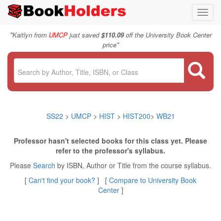
Toggl
navig
"
Kaitlyn from
UMCP
just saved
$110.09
off the University Book Center
"
price
SS22
>
UMCP
>
HIST
>
HIST200
>
WB21
Professor hasn't selected books for this class yet. Please
refer to the professor's syllabus.
Please
Search
by ISBN, Author or Title from the course syllabus.
[
Can't find your book?
] [
Compare to University Book
Center
]