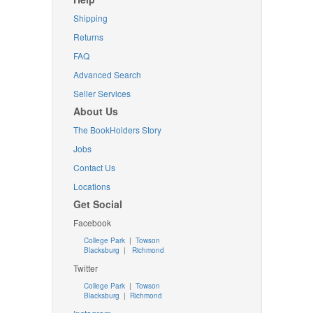
Shipping
Returns
FAQ
Advanced Search
Seller Services
About Us
The BookHolders Story
Jobs
Contact Us
Locations
Get Social
Facebook
College Park
|
Towson
Blacksburg
|
Richmond
Twitter
College Park
|
Towson
Blacksburg
|
Richmond