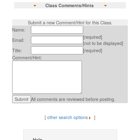
Class Comments/Hints
Submit a new Comment/Hint for this Class.
Name:
[required]
Email:
[not to be displayed]
Title:
[required]
Comment/Hint:
All comments are reviewed before posting.
[
other search options
]
Help