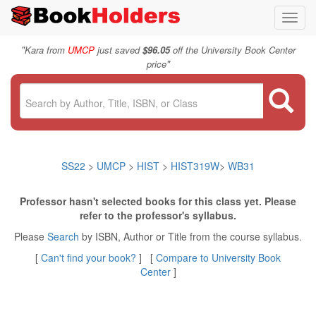
Toggl
navig
"
Kara from
UMCP
just saved
$96.05
off the University Book Center
"
price
SS22
>
UMCP
>
HIST
>
HIST319W
>
WB31
Professor hasn't selected books for this class yet. Please
refer to the professor's syllabus.
Please
Search
by ISBN, Author or Title from the course syllabus.
[
Can't find your book?
] [
Compare to University Book
Center
]