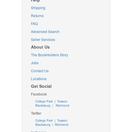
Shipping
Returns
FAQ
Advanced Search
Seller Services
About Us
The BookHolders Story
Jobs
Contact Us
Locations
Get Social
Facebook
College Park
|
Towson
Blacksburg
|
Richmond
Twitter
College Park
|
Towson
Blacksburg
|
Richmond