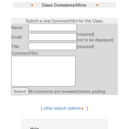
Class Comments/Hints
Submit a new Comment/Hint for this Class.
Name:
[required]
Email:
[not to be displayed]
Title:
[required]
Comment/Hint:
All comments are reviewed before posting.
[
other search options
]
Help