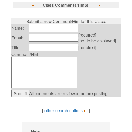
Class Comments/Hints
Submit a new Comment/Hint for this Class.
Name:
[required]
Email:
[not to be displayed]
Title:
[required]
Comment/Hint:
All comments are reviewed before posting.
[
other search options
]
Help