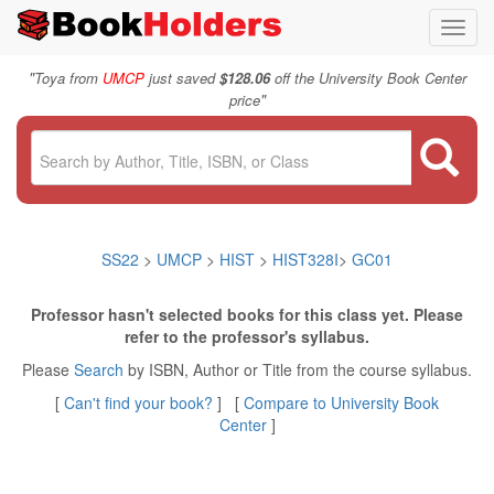
Toggl
navig
"
Toya from
UMCP
just saved
$128.06
off the University Book Center
"
price
SS22
>
UMCP
>
HIST
>
HIST328I
>
GC01
Professor hasn't selected books for this class yet. Please
refer to the professor's syllabus.
Please
Search
by ISBN, Author or Title from the course syllabus.
[
Can't find your book?
] [
Compare to University Book
Center
]