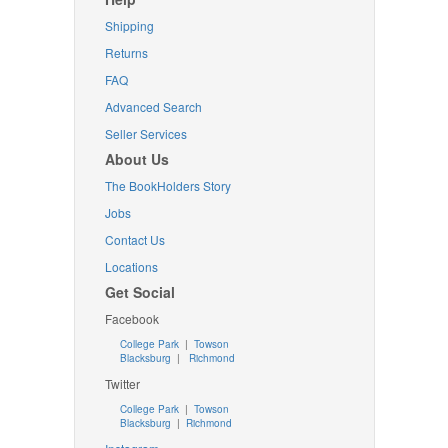
Shipping
Returns
FAQ
Advanced Search
Seller Services
About Us
The BookHolders Story
Jobs
Contact Us
Locations
Get Social
Facebook
College Park
|
Towson
Blacksburg
|
Richmond
Twitter
College Park
|
Towson
Blacksburg
|
Richmond