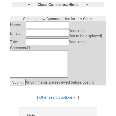
Class Comments/Hints
Submit a new Comment/Hint for this Class.
Name:
[required]
Email:
[not to be displayed]
Title:
[required]
Comment/Hint:
All comments are reviewed before posting.
[
other search options
]
Help