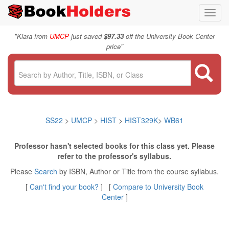
Toggl
navig
"
Kiara from
UMCP
just saved
$97.33
off the University Book Center
"
price
SS22
>
UMCP
>
HIST
>
HIST329K
>
WB61
Professor hasn't selected books for this class yet. Please
refer to the professor's syllabus.
Please
Search
by ISBN, Author or Title from the course syllabus.
[
Can't find your book?
] [
Compare to University Book
Center
]