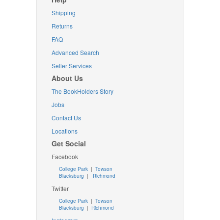
Shipping
Returns
FAQ
Advanced Search
Seller Services
About Us
The BookHolders Story
Jobs
Contact Us
Locations
Get Social
Facebook
College Park
|
Towson
Blacksburg
|
Richmond
Twitter
College Park
|
Towson
Blacksburg
|
Richmond