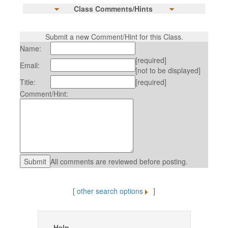
Class Comments/Hints
Submit a new Comment/Hint for this Class.
Name:
[required]
Email:
[not to be displayed]
Title:
[required]
Comment/Hint:
All comments are reviewed before posting.
[
other search options
]
Help