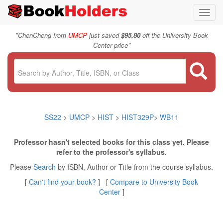
Toggl
navig
"
ChenCheng from
UMCP
just saved
$95.80
off the University Book
"
Center price
SS22
>
UMCP
>
HIST
>
HIST329P
>
WB11
Professor hasn't selected books for this class yet. Please
refer to the professor's syllabus.
Please
Search
by ISBN, Author or Title from the course syllabus.
[
Can't find your book?
] [
Compare to University Book
Center
]