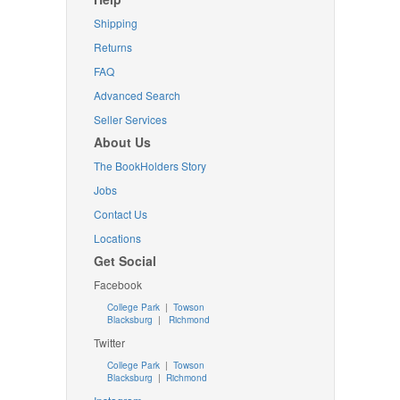
Shipping
Returns
FAQ
Advanced Search
Seller Services
About Us
The BookHolders Story
Jobs
Contact Us
Locations
Get Social
Facebook
College Park
|
Towson
Blacksburg
|
Richmond
Twitter
College Park
|
Towson
Blacksburg
|
Richmond