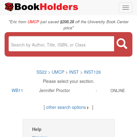
Toggl
navig
"
Eric from
UMCP
just saved
$208.28
off the University Book Center
"
price
SS22
>
UMCP
>
INST
>
INST126
Please select your section.
WB11
Jennifer Proctor
-
ONLINE
[
other search options
]
Help