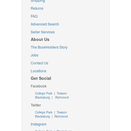
Shipping
Returns
FAQ
Advanced Search
Seller Services
About Us
The BookHolders Story
Jobs
Contact Us
Locations
Get Social
Facebook
College Park
|
Towson
Blacksburg
|
Richmond
Twitter
College Park
|
Towson
Blacksburg
|
Richmond
Instagram