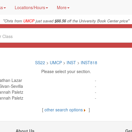
ks
Locations/Hours
More
"
"
Chris from
UMCP
just saved
$88.56
off the University Book Center price
SS22
>
UMCP
>
INST
>
INST818
Please select your section.
athan Lazar
-
Sivan-Sevilla
-
annah Paletz
-
annah Paletz
-
[
other search options
]
About Us
Get