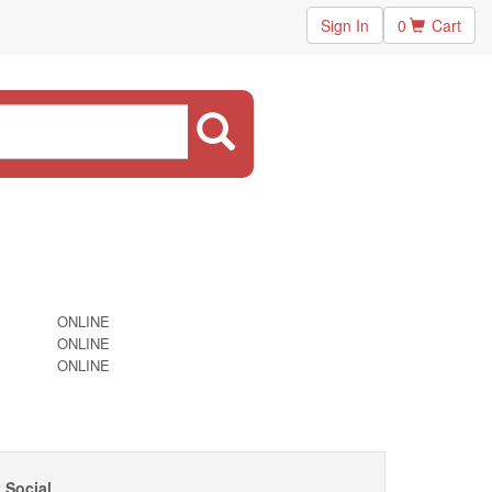
Sign In
0
Cart
ONLINE
ONLINE
ONLINE
 Social