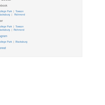
ebook
ollege Park
|
Towson
lacksburg
|
Richmond
ter
ollege Park
|
Towson
lacksburg
|
Richmond
tagram
ollege Park
|
Blacksburg
erest