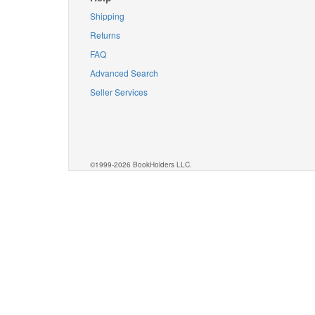
Shipping
Returns
FAQ
Advanced Search
Seller Services
©1999-2026 BookHolders LLC.