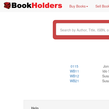
Buy Books
Sell Boo
0115
Jon
WB11
Ido 
WB12
Sus
WB21
Sus
Help