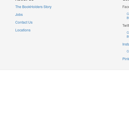
The BookHolders Story
Fac
Jobs
C
B
Contact Us
Twit
Locations
C
B
Ins
C
Pint