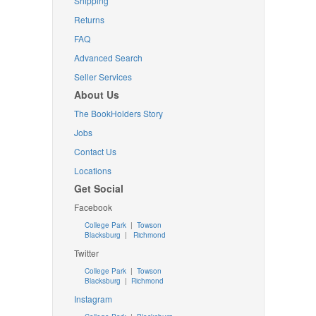
Shipping
Returns
FAQ
Advanced Search
Seller Services
About Us
The BookHolders Story
Jobs
Contact Us
Locations
Get Social
Facebook
College Park
|
Towson
Blacksburg
|
Richmond
Twitter
College Park
|
Towson
Blacksburg
|
Richmond
Instagram