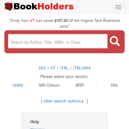
Toggl
navig
"
Emily from
VT
just saved
$107.02
off the Virginia Tech Bookstore
"
price
S23
>
VT
>
ITAL
>
ITAL4964
Please select your section.
16906
MA Coburn
ARR
-
TBA
[
other search options
]
Help