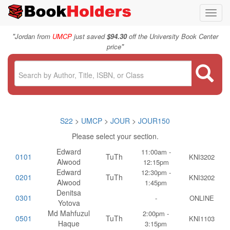
Toggl
navig
"
Jordan from
UMCP
just saved
$94.30
off the University Book Center
"
price
S22
>
UMCP
>
JOUR
>
JOUR150
Please select your section.
Edward
11:00am -
0101
TuTh
KNI3202
Alwood
12:15pm
Edward
12:30pm -
0201
TuTh
KNI3202
Alwood
1:45pm
Denitsa
0301
-
ONLINE
Yotova
Md Mahfuzul
2:00pm -
0501
TuTh
KNI1103
Haque
3:15pm