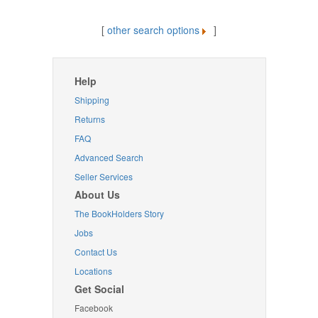
[
other search options
]
Help
Shipping
Returns
FAQ
Advanced Search
Seller Services
About Us
The BookHolders Story
Jobs
Contact Us
Locations
Get Social
Facebook