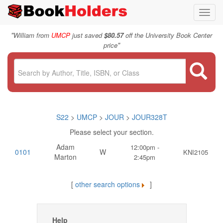
Toggl
navig
"
William from
UMCP
just saved
$80.57
off the University Book Center
"
price
S22
>
UMCP
>
JOUR
>
JOUR328T
Please select your section.
Adam
12:00pm -
0101
W
KNI2105
Marton
2:45pm
[
other search options
]
Help