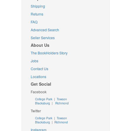
Shipping
Returns
FAQ
Advanced Search
Seller Services
About Us
The BookHolders Story
Jobs
Contact Us
Locations
Get Social
Facebook
College Park
|
Towson
Blacksburg
|
Richmond
Twitter
College Park
|
Towson
Blacksburg
|
Richmond
Instagram