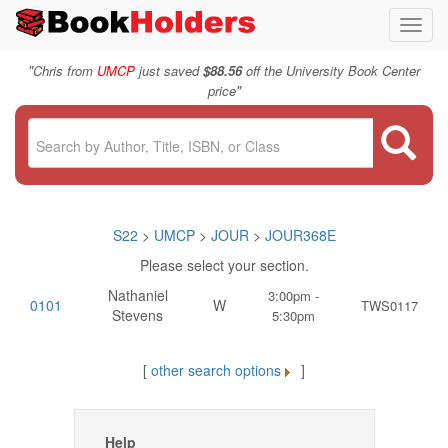
Toggl
navig
"
Chris from
UMCP
just saved
$88.56
off the University Book Center
"
price
S22
>
UMCP
>
JOUR
>
JOUR368E
Please select your section.
Nathaniel
3:00pm -
0101
W
TWS0117
Stevens
5:30pm
[
other search options
]
Help