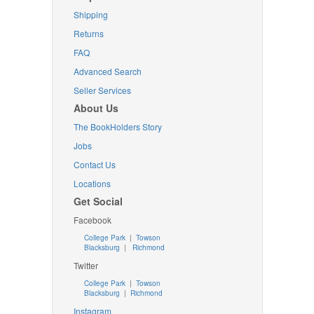
Shipping
Returns
FAQ
Advanced Search
Seller Services
About Us
The BookHolders Story
Jobs
Contact Us
Locations
Get Social
Facebook
College Park
|
Towson
Blacksburg
|
Richmond
Twitter
College Park
|
Towson
Blacksburg
|
Richmond
Instagram