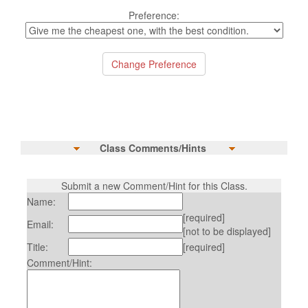
Preference:
Class Comments/Hints
Submit a new Comment/Hint for this Class.
Name:
[required]
Email:
[not to be displayed]
Title:
[required]
Comment/Hint: