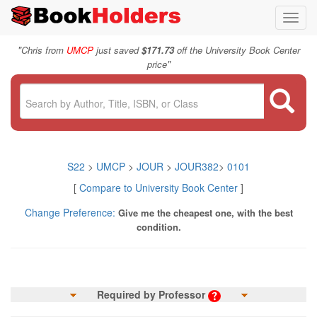
Toggl
navig
"
Chris from
UMCP
just saved
$171.73
off the University Book Center
"
price
S22
>
UMCP
>
JOUR
>
JOUR382
>
0101
[
Compare to University Book Center
]
Change Preference:
Give me the cheapest one, with the best
condition.
Required by Professor