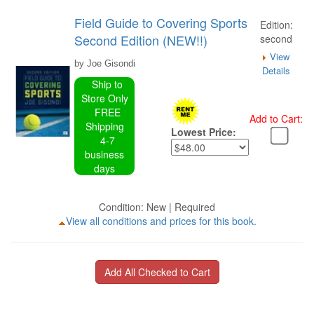
Field Guide to Covering Sports
Edition:
Second Edition (NEW!!)
second
View
by Joe Gisondi
Details
Ship to
Store Only
FREE
Add to Cart:
Shipping
Lowest Price:
4-7
business
days
Condition: New | Required
View all conditions and prices for this book.