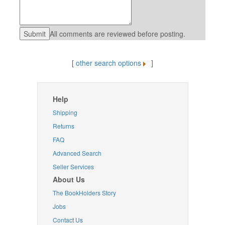
All comments are reviewed before posting.
[
other search options
]
Help
Shipping
Returns
FAQ
Advanced Search
Seller Services
About Us
The BookHolders Story
Jobs
Contact Us