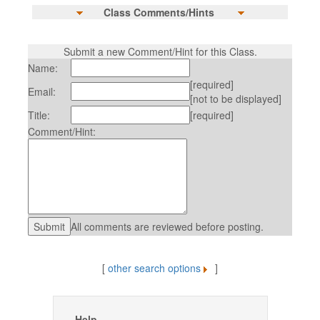
Class Comments/Hints
Submit a new Comment/Hint for this Class.
Name:
[required]
Email:
[not to be displayed]
Title:
[required]
Comment/Hint:
All comments are reviewed before posting.
[
other search options
]
Help