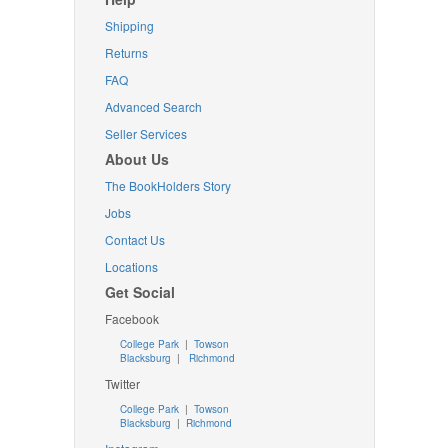
Shipping
Returns
FAQ
Advanced Search
Seller Services
About Us
The BookHolders Story
Jobs
Contact Us
Locations
Get Social
Facebook
College Park
|
Towson
Blacksburg
|
Richmond
Twitter
College Park
|
Towson
Blacksburg
|
Richmond