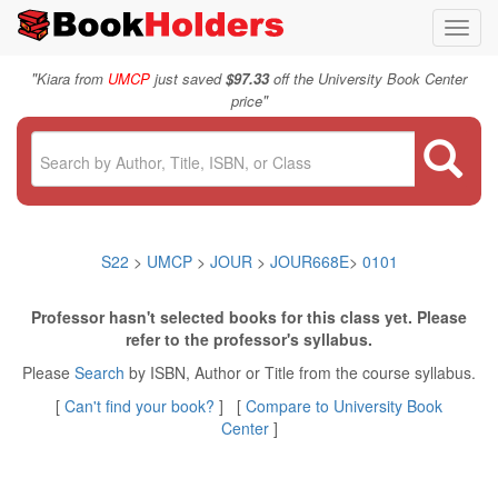
Toggl
navig
"
Kiara from
UMCP
just saved
$97.33
off the University Book Center
"
price
S22
>
UMCP
>
JOUR
>
JOUR668E
>
0101
Professor hasn't selected books for this class yet. Please
refer to the professor's syllabus.
Please
Search
by ISBN, Author or Title from the course syllabus.
[
Can't find your book?
] [
Compare to University Book
Center
]