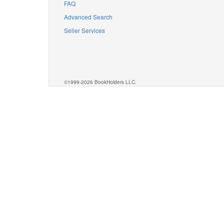
FAQ
Advanced Search
Seller Services
©1999-2026 BookHolders LLC.