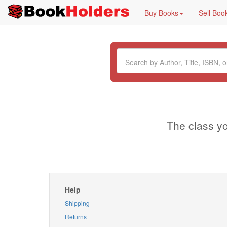
Buy Books
Sell Boo
The class yo
Help
Shipping
Returns