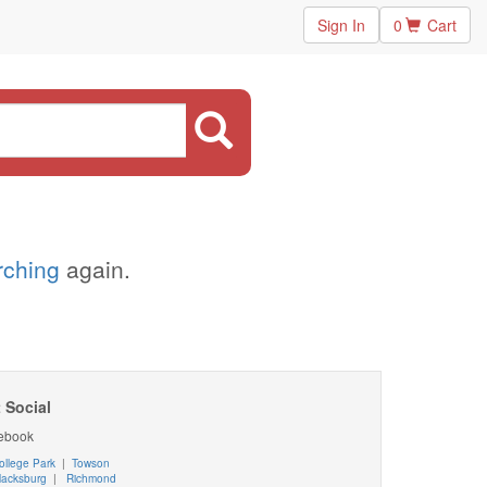
Sign In
0
Cart
arching
again.
 Social
ebook
ollege Park
|
Towson
lacksburg
|
Richmond