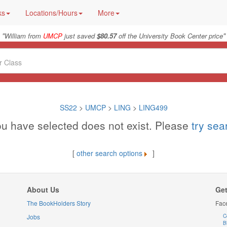
ks
Locations/Hours
More
"
"
William from
UMCP
just saved
$80.57
off the University Book Center price
SS22
>
UMCP
>
LING
>
LING499
u have selected does not exist. Please
try se
[
other search options
]
About Us
Get
The BookHolders Story
Fac
Jobs
C
B