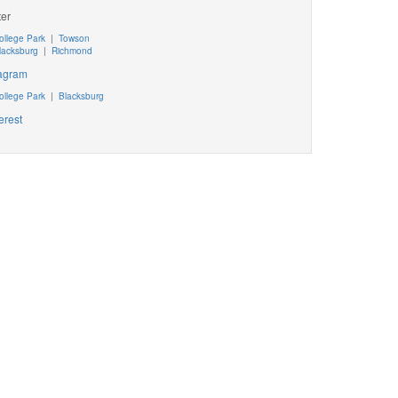
ter
ollege Park
|
Towson
lacksburg
|
Richmond
tagram
ollege Park
|
Blacksburg
erest