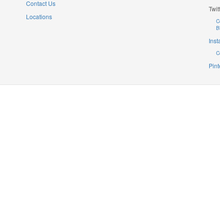
Contact Us
Twit
Locations
C
B
Ins
C
Pint