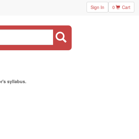
Sign In
0
Cart
r's syllabus.