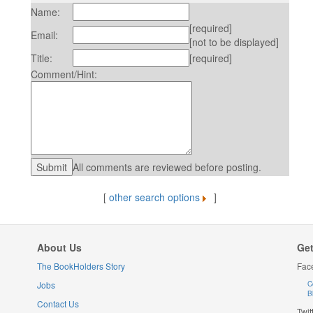
Name:
[required]
Email:
[not to be displayed]
Title:
[required]
Comment/Hint:
All comments are reviewed before posting.
[
other search options
]
About Us
Get
The BookHolders Story
Fac
Jobs
C
B
Contact Us
Twit