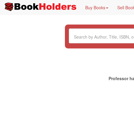
Buy Books
Sell Boo
Professor ha