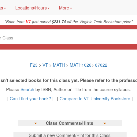
ks
Locations/Hours
More
"
"
Brian from
VT
just saved
$231.74
off the Virginia Tech Bookstore price
F23
>
VT
>
MATH
>
MATH1026
>
87022
sn't selected books for this class yet. Please refer to the professo
Please
Search
by ISBN, Author or Title from the course syllabus.
[
Can't find your book?
] [
Compare to VT University Bookstore
]
Class Comments/Hints
Submit a new Comment/Hint for this Class.