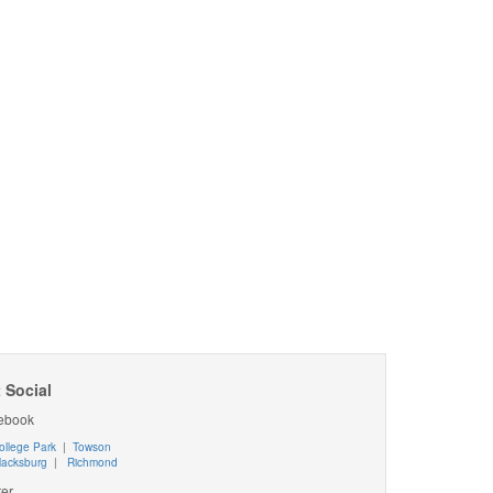
 Social
ebook
ollege Park
|
Towson
lacksburg
|
Richmond
ter