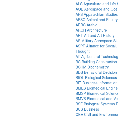
ALS Agriculture and Life
AOE Aerospace and Ocea
APS Appalachian Studies
APSC Animal and Poultry
ARBC Arabic
ARCH Architecture
ART Art and Art History
AS Military Aerospace St
ASPT Alliance for Social, P
Thought
AT Agricultural Technolo
BC Building Construction
BCHM Biochemistry
BDS Behavioral Decision
BIOL Biological Sciences
BIT Business Informatio
BMES Biomedical Engine
BMSP Biomedical Science
BMVS Biomedical and Vet
BSE Biological Systems 
BUS Business
CEE Civil and Environmen