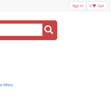
Sign In
0
Cart
 Affairs