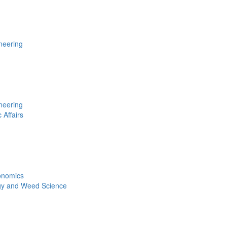
neering
neering
 Affairs
conomics
gy and Weed Science