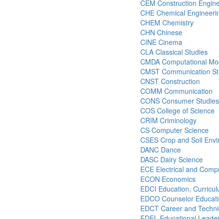
CEM Construction Engin
CHE Chemical Engineeri
CHEM Chemistry
CHN Chinese
CINE Cinema
CLA Classical Studies
CMDA Computational Mode
CMST Communication St
CNST Construction
COMM Communication
CONS Consumer Studies
COS College of Science
CRIM Criminology
CS Computer Science
CSES Crop and Soil Envi
DANC Dance
DASC Dairy Science
ECE Electrical and Comp
ECON Economics
EDCI Education, Curricul
EDCO Counselor Educat
EDCT Career and Technic
EDEL Educational Leader