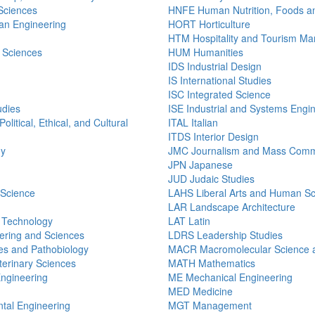
 Sciences
HNFE Human Nutrition, Foods a
n Engineering
HORT Horticulture
HTM Hospitality and Tourism M
 Sciences
HUM Humanities
IDS Industrial Design
IS International Studies
ISC Integrated Science
udies
ISE Industrial and Systems Engi
olitical, Ethical, and Cultural
ITAL Italian
ITDS Interior Design
gy
JMC Journalism and Mass Comm
JPN Japanese
JUD Judaic Studies
 Science
LAHS Liberal Arts and Human S
LAR Landscape Architecture
n Technology
LAT Latin
ering and Sciences
LDRS Leadership Studies
s and Pathobiology
MACR Macromolecular Science a
erinary Sciences
MATH Mathematics
Engineering
ME Mechanical Engineering
MED Medicine
tal Engineering
MGT Management