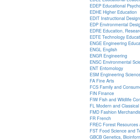
EDEP Educational Psych
EDHE Higher Education
EDIT Instructional Desig
EDP Environmental Desig
EDRE Education, Researc
EDTE Technology Educat
ENGE Engineering Educa
ENGL English
ENGR Engineering
ENSC Environmental Sci
ENT Entomology
ESM Engineering Scienc
FA Fine Arts
FCS Family and Consume
FIN Finance
FIW Fish and Wildlife Co
FL Modern and Classical
FMD Fashion Merchandis
FR French
FREC Forest Resources 
FST Food Science and T
GBCB Genetics, Bioinform