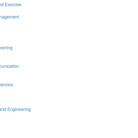
nd Exercise
anagement
neering
unication
ciences
nd Engineering