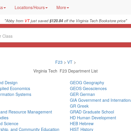
ks
Locations/Hours
More
"
"
Abby from
VT
just saved
$120.84
off the Virginia Tech Bookstore price
F23
>
VT
>
Virginia Tech F23 Department List
and Design
GEOG Geography
pplied Economics
GEOS Geosciences
ormation Systems
GER German
GIA Government and International
GR Greek
, and Resource Management
GRAD Graduate School
udies
HD Human Development
ed Science
HEB Hebrew
ership, and Community Education
HIST History