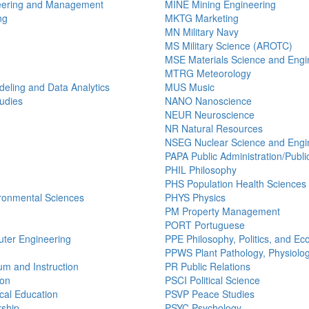
eering and Management
MINE Mining Engineering
ng
MKTG Marketing
MN Military Navy
MS Military Science (AROTC)
MSE Materials Science and Engi
MTRG Meteorology
ling and Data Analytics
MUS Music
udies
NANO Nanoscience
NEUR Neuroscience
NR Natural Resources
NSEG Nuclear Science and Engi
PAPA Public Administration/Public
PHIL Philosophy
PHS Population Health Sciences
ronmental Sciences
PHYS Physics
PM Property Management
PORT Portuguese
uter Engineering
PPE Philosophy, Politics, and E
PPWS Plant Pathology, Physiolo
um and Instruction
PR Public Relations
ion
PSCI Political Science
al Education
PSVP Peace Studies
ship
PSYC Psychology