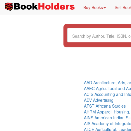
Buy Books
Sell Boo
AAD Architecture, Arts, 
AAEC Agricultural and A
ACIS Accounting and Inf
ADV Advertising
AFST Africana Studies
AHRM Apparel, Housing
AINS American Indian St
AIS Academy of Integrat
ALCE Agricultural, Lead