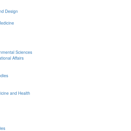
nd Design
Medicine
onmental Sciences
tional Affairs
udies
icine and Health
ies