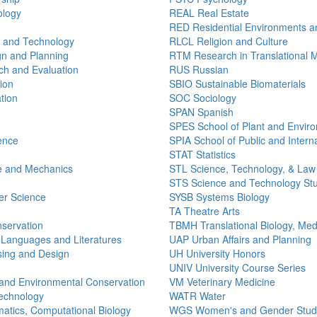
ology
REAL Real Estate
RED Residential Environments a
n and Technology
RLCL Religion and Culture
n and Planning
RTM Research in Translational 
h and Evaluation
RUS Russian
ion
SBIO Sustainable Biomaterials
tion
SOC Sociology
SPAN Spanish
SPES School of Plant and Envir
ence
SPIA School of Public and Interna
STAT Statistics
e and Mechanics
STL Science, Technology, & Law
STS Science and Technology St
r Science
SYSB Systems Biology
TA Theatre Arts
nservation
TBMH Translational Biology, Med
 Languages and Literatures
UAP Urban Affairs and Planning
ing and Design
UH University Honors
UNIV University Course Series
and Environmental Conservation
VM Veterinary Medicine
echnology
WATR Water
atics, Computational Biology
WGS Women's and Gender Stud