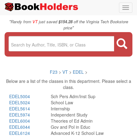
Toggl
navig
"
Randy from
VT
just saved
$154.28
off the Virginia Tech Bookstore
"
price
F23
>
VT
>
EDEL
>
Below are a list of the classes in this department. Please select a
class.
EDEL5004
Sch Pers Adm/Inst Sup
EDEL5024
School Law
EDEL5614
Internship
EDEL5974
Independent Study
EDEL6004
Theories of Ed Admin
EDEL6044
Gov and Pol in Educ
EDEL6124
Advanced K-12 School Law