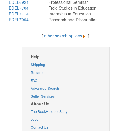
EDEL6924
Professional Seminar
EDEL7704
Field Studies in Education
EDEL7714
Internship in Education
EDEL7994
Research and Dissertation
[
other search options
]
Help
Shipping
Returns
FAQ
Advanced Search
Seller Services
About Us
The BookHolders Story
Jobs
Contact Us