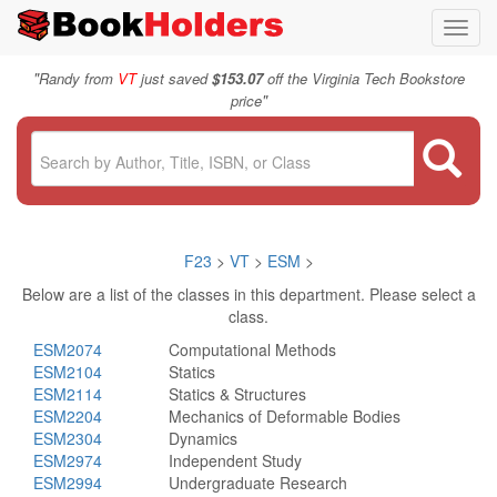
Toggl
navig
"
Randy from
VT
just saved
$153.07
off the Virginia Tech Bookstore
"
price
F23
>
VT
>
ESM
>
Below are a list of the classes in this department. Please select a
class.
ESM2074
Computational Methods
ESM2104
Statics
ESM2114
Statics & Structures
ESM2204
Mechanics of Deformable Bodies
ESM2304
Dynamics
ESM2974
Independent Study
ESM2994
Undergraduate Research