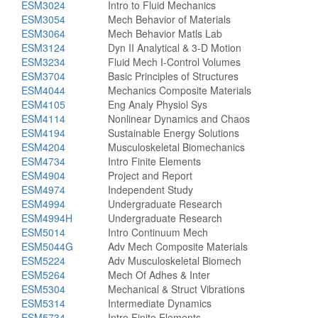
ESM3024
Intro to Fluid Mechanics
ESM3054
Mech Behavior of Materials
ESM3064
Mech Behavior Matls Lab
ESM3124
Dyn II Analytical & 3-D Motion
ESM3234
Fluid Mech I-Control Volumes
ESM3704
Basic Principles of Structures
ESM4044
Mechanics Composite Materials
ESM4105
Eng Analy Physiol Sys
ESM4114
Nonlinear Dynamics and Chaos
ESM4194
Sustainable Energy Solutions
ESM4204
Musculoskeletal Biomechanics
ESM4734
Intro Finite Elements
ESM4904
Project and Report
ESM4974
Independent Study
ESM4994
Undergraduate Research
ESM4994H
Undergraduate Research
ESM5014
Intro Continuum Mech
ESM5044G
Adv Mech Composite Materials
ESM5224
Adv Musculoskeletal Biomech
ESM5264
Mech Of Adhes & Inter
ESM5304
Mechanical & Struct Vibrations
ESM5314
Intermediate Dynamics
ESM5734
Intro Finite Elements