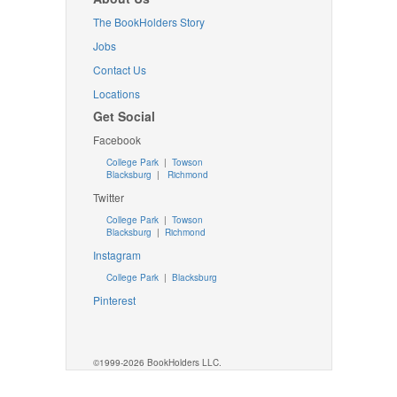
The BookHolders Story
Jobs
Contact Us
Locations
Get Social
Facebook
College Park
|
Towson
Blacksburg
|
Richmond
Twitter
College Park
|
Towson
Blacksburg
|
Richmond
Instagram
College Park
|
Blacksburg
Pinterest
©1999-2026 BookHolders LLC.