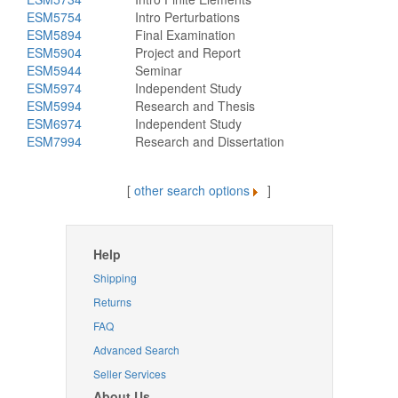
ESM5754
Intro Perturbations
ESM5894
Final Examination
ESM5904
Project and Report
ESM5944
Seminar
ESM5974
Independent Study
ESM5994
Research and Thesis
ESM6974
Independent Study
ESM7994
Research and Dissertation
[
other search options
]
Help
Shipping
Returns
FAQ
Advanced Search
Seller Services
About Us