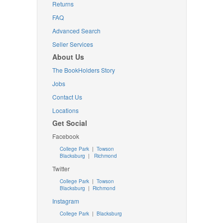
Returns
FAQ
Advanced Search
Seller Services
About Us
The BookHolders Story
Jobs
Contact Us
Locations
Get Social
Facebook
College Park
|
Towson
Blacksburg
|
Richmond
Twitter
College Park
|
Towson
Blacksburg
|
Richmond
Instagram
College Park
|
Blacksburg