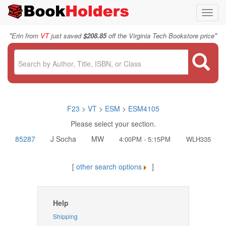
Toggl
navig
"
"
Erin from
VT
just saved
$208.85
off the Virginia Tech Bookstore price
F23
>
VT
>
ESM
>
ESM4105
Please select your section.
85287
J Socha
MW
4:00PM - 5:15PM
WLH335
[
other search options
]
Help
Shipping