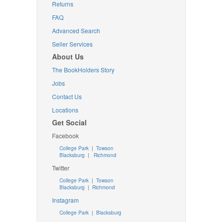
Returns
FAQ
Advanced Search
Seller Services
About Us
The BookHolders Story
Jobs
Contact Us
Locations
Get Social
Facebook
College Park
|
Towson
Blacksburg
|
Richmond
Twitter
College Park
|
Towson
Blacksburg
|
Richmond
Instagram
College Park
|
Blacksburg