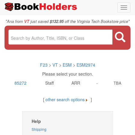
Toggl
navig
"
"
Ana from
VT
just saved
$132.95
off the Virginia Tech Bookstore price
F23
>
VT
>
ESM
>
ESM2974
Please select your section.
85272
Staff
ARR
-
TBA
[
other search options
]
Help
Shipping