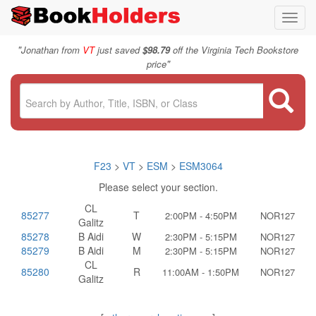
Toggl
navig
"
Jonathan from
VT
just saved
$98.79
off the Virginia Tech Bookstore
"
price
F23
>
VT
>
ESM
>
ESM3064
Please select your section.
CL
85277
T
2:00PM - 4:50PM
NOR127
Galitz
85278
B Aidi
W
2:30PM - 5:15PM
NOR127
85279
B Aidi
M
2:30PM - 5:15PM
NOR127
CL
85280
R
11:00AM - 1:50PM
NOR127
Galitz