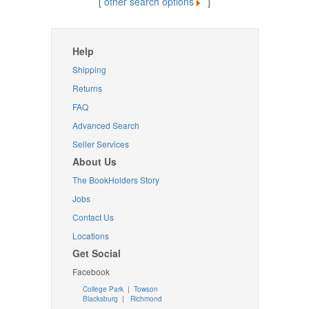
[
other search options
]
Help
Shipping
Returns
FAQ
Advanced Search
Seller Services
About Us
The BookHolders Story
Jobs
Contact Us
Locations
Get Social
Facebook
College Park
|
Towson
Blacksburg
|
Richmond