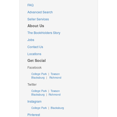
FAQ
Advanced Search
Seller Services
About Us
The BookHolders Story
Jobs
Contact Us
Locations
Get Social
Facebook
College Park
|
Towson
Blacksburg
|
Richmond
Twitter
College Park
|
Towson
Blacksburg
|
Richmond
Instagram
College Park
|
Blacksburg
Pinterest