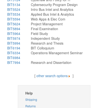
BIT5134
Cybersecurity Program Design
BIT5524
Intro Bus Intel and Analytics
BIT5534
Applied Bus Intel & Analytics
BIT5594
Web Apps & Elec Com
BIT5624
Project Management
BIT5894
Final Examination
BIT5964
Field Study
BIT5974
Independent Study
BIT5994
Research and Thesis
BIT6194
BIT Colloquium
BIT6334
Operations Management Seminar
BIT6984
BIT7994
Research and Dissertation
[
other search options
]
Help
Shipping
Returns