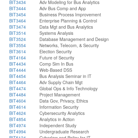
BIT3434
Adv Modeling for Bus Analytics
BIT3444
Adv Bus Comp and App
BIT3454
Business Process Improvement
BIT3464
Enterprise Planning & Control
BIT3474
Data Mgt and Bus Analytics
BIT3514
Systems Analysis
BIT3524
Database Management and Design
BIT3554
Networks, Telecom, & Security
BIT3614
Election Security
BIT4164
Future of Security
BIT4434
Comp Sim In Bus
BIT4444
Web-Based DSS
BIT4454
Bus Analysis Seminar in IT
BIT4464
Adv Supply Chain Mgt
BIT4474
Global Ops & Info Technology
BIT4484
Project Management
BIT4604
Data Gov, Privacy, Ethics
BIT4614
Information Security
BIT4624
Cybersecurity Analytics
BIT4854
Analytics in Action
BIT4974
Independent Study
BIT4994
Undergraduate Research
BIT5124
Cyberlaw and Policy for IT