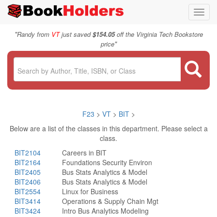
Toggl
navig
"
Randy from
VT
just saved
$154.05
off the Virginia Tech Bookstore
"
price
F23
>
VT
>
BIT
>
Below are a list of the classes in this department. Please select a
class.
BIT2104
Careers in BIT
BIT2164
Foundations Security Environ
BIT2405
Bus Stats Analytics & Model
BIT2406
Bus Stats Analytics & Model
BIT2554
Linux for Business
BIT3414
Operations & Supply Chain Mgt
BIT3424
Intro Bus Analytics Modeling