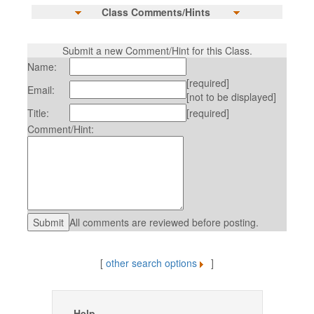
Class Comments/Hints
Submit a new Comment/Hint for this Class.
Name:
[required]
Email:
[not to be displayed]
Title:
[required]
Comment/Hint:
All comments are reviewed before posting.
[
other search options
]
Help