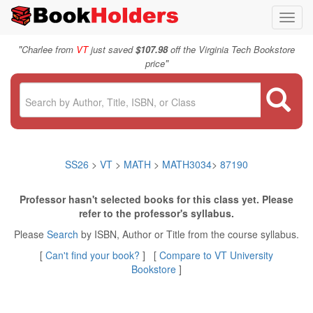
Toggl
navig
"
Charlee from
VT
just saved
$107.98
off the Virginia Tech Bookstore
"
price
SS26
>
VT
>
MATH
>
MATH3034
>
87190
Professor hasn't selected books for this class yet. Please
refer to the professor's syllabus.
Please
Search
by ISBN, Author or Title from the course syllabus.
[
Can't find your book?
] [
Compare to VT University
Bookstore
]