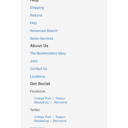
Shipping
Returns
FAQ
Advanced Search
Seller Services
About Us
The BookHolders Story
Jobs
Contact Us
Locations
Get Social
Facebook
College Park
|
Towson
Blacksburg
|
Richmond
Twitter
College Park
|
Towson
Blacksburg
|
Richmond