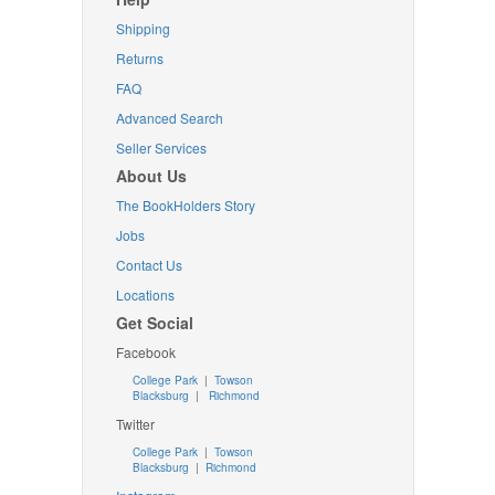
Shipping
Returns
FAQ
Advanced Search
Seller Services
About Us
The BookHolders Story
Jobs
Contact Us
Locations
Get Social
Facebook
College Park
|
Towson
Blacksburg
|
Richmond
Twitter
College Park
|
Towson
Blacksburg
|
Richmond