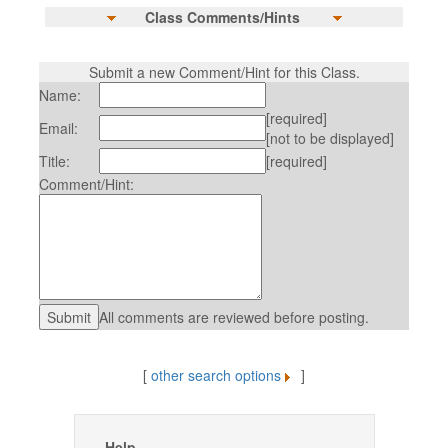
Class Comments/Hints
Submit a new Comment/Hint for this Class.
Name:
[required]
Email:
[not to be displayed]
Title:
[required]
Comment/Hint:
All comments are reviewed before posting.
[
other search options
]
Help