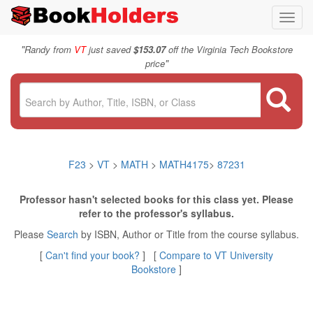
Toggl
navig
"
Randy from
VT
just saved
$153.07
off the Virginia Tech Bookstore
"
price
F23
>
VT
>
MATH
>
MATH4175
>
87231
Professor hasn't selected books for this class yet. Please
refer to the professor's syllabus.
Please
Search
by ISBN, Author or Title from the course syllabus.
[
Can't find your book?
] [
Compare to VT University
Bookstore
]