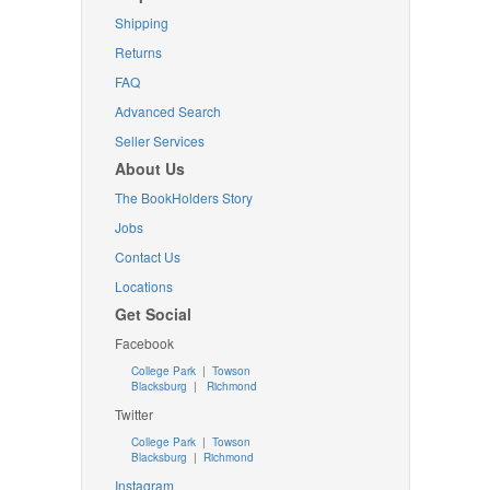
Shipping
Returns
FAQ
Advanced Search
Seller Services
About Us
The BookHolders Story
Jobs
Contact Us
Locations
Get Social
Facebook
College Park
|
Towson
Blacksburg
|
Richmond
Twitter
College Park
|
Towson
Blacksburg
|
Richmond
Instagram