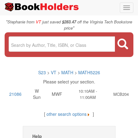
Toggl
navig
"
Stephanie from
VT
just saved
$283.47
off the Virginia Tech Bookstore
"
price
S23
>
VT
>
MATH
>
MATH5226
Please select your section.
W
10:10AM -
21086
MWF
MCB204
Sun
11:00AM
[
other search options
]
Help