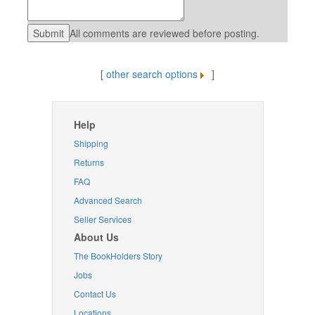
All comments are reviewed before posting.
[
other search options
]
Help
Shipping
Returns
FAQ
Advanced Search
Seller Services
About Us
The BookHolders Story
Jobs
Contact Us
Locations