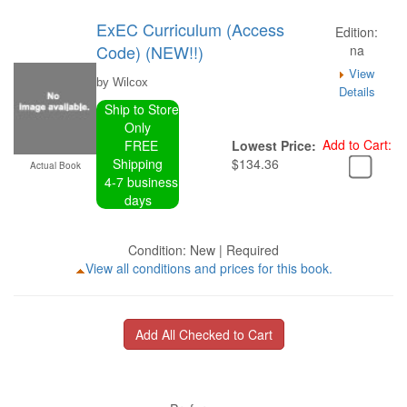
ExEC Curriculum (Access
Edition:
Code) (NEW!!)
na
View
by Wilcox
Details
Ship to Store
Only
Add to Cart:
FREE
Lowest Price:
Shipping
$134.36
Actual Book
4-7 business
days
Condition: New | Required
View all conditions and prices for this book.