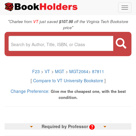
Toggl
navig
"
Charlee from
VT
just saved
$107.98
off the Virginia Tech Bookstore
"
price
F23
>
VT
>
MGT
>
MGT2064
>
87811
[
Compare to VT University Bookstore
]
Change Preference:
Give me the cheapest one, with the best
condition.
Required by Professor