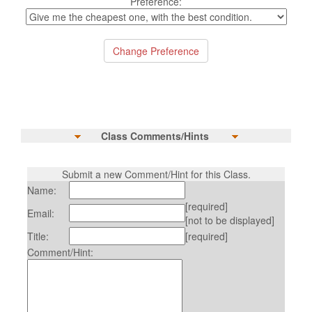
Preference:
Class Comments/Hints
Submit a new Comment/Hint for this Class.
Name:
[required]
Email:
[not to be displayed]
Title:
[required]
Comment/Hint: