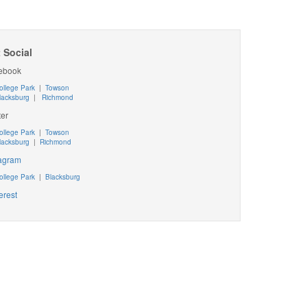
 Social
ebook
ollege Park
|
Towson
lacksburg
|
Richmond
ter
ollege Park
|
Towson
lacksburg
|
Richmond
tagram
ollege Park
|
Blacksburg
erest