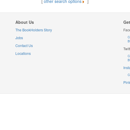
[
other search options
]
About Us
Get
The BookHolders Story
Fac
Jobs
C
B
Contact Us
Twit
Locations
C
B
Ins
C
Pint