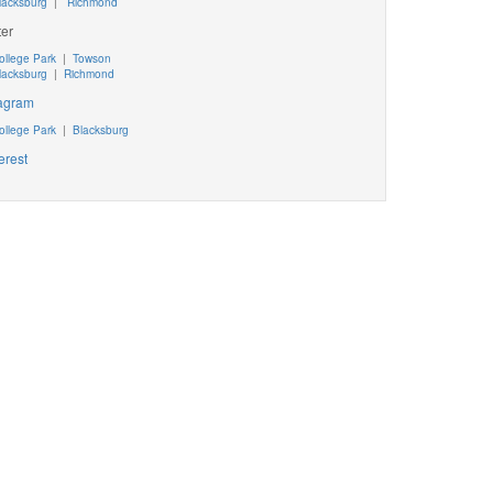
lacksburg
|
Richmond
ter
ollege Park
|
Towson
lacksburg
|
Richmond
tagram
ollege Park
|
Blacksburg
erest