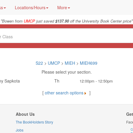
ks
Locations/Hours
More
"
"
Bowen from
UMCP
just saved
$137.90
off the University Book Center price
S22
>
UMCP
>
MIEH
>
MIEH699
Please select your section.
y Sapkota
Th
12:00pm - 12:50pm
[
other search options
]
About Us
Get
The BookHolders Story
Fac
Jobs
C