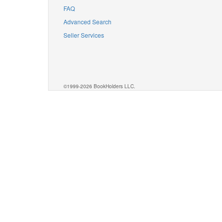
FAQ
Advanced Search
Seller Services
©1999-2026 BookHolders LLC.