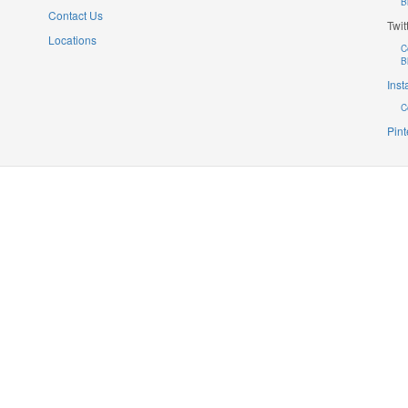
B
Contact Us
Twit
Locations
C
B
Ins
C
Pint