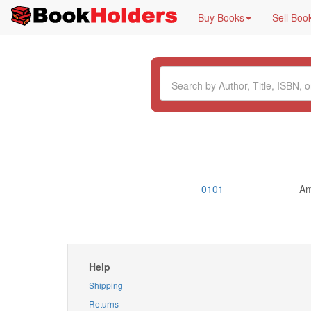
Buy Books
Sell Boo
0101
Am
Help
Shipping
Returns