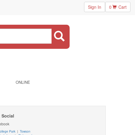
Sign In
0
Cart
ONLINE
 Social
ebook
ollege Park
|
Towson