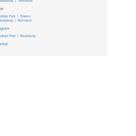
lacksburg
|
Richmond
ter
ollege Park
|
Towson
lacksburg
|
Richmond
tagram
ollege Park
|
Blacksburg
erest