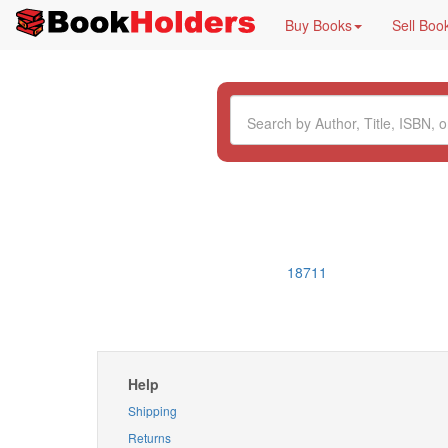
Buy Books
Sell Boo
18711
Help
Shipping
Returns