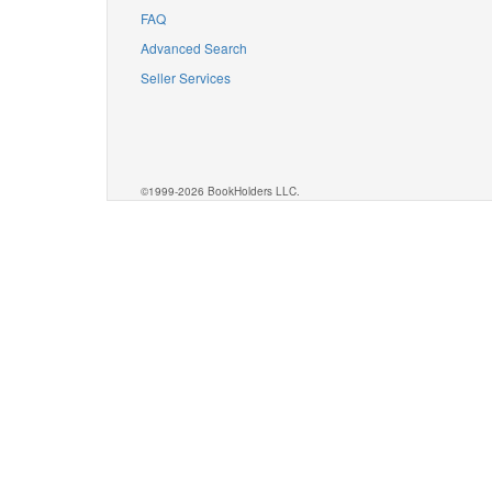
FAQ
Advanced Search
Seller Services
©1999-2026 BookHolders LLC.