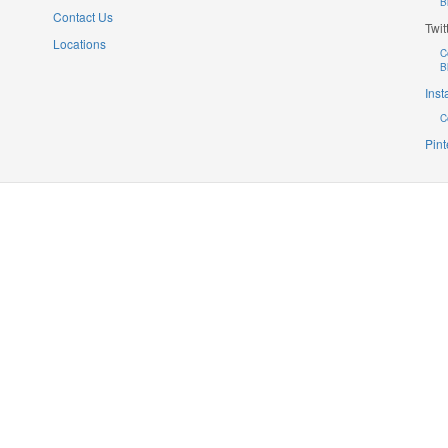
B
Contact Us
Twit
Locations
C
B
Ins
C
Pint