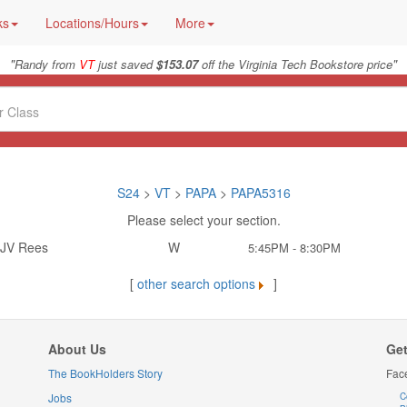
ks
Locations/Hours
More
"
"
Randy from
VT
just saved
$153.07
off the Virginia Tech Bookstore price
S24
>
VT
>
PAPA
>
PAPA5316
Please select your section.
JV Rees
W
5:45PM - 8:30PM
[
other search options
]
About Us
Get
The BookHolders Story
Fac
Jobs
C