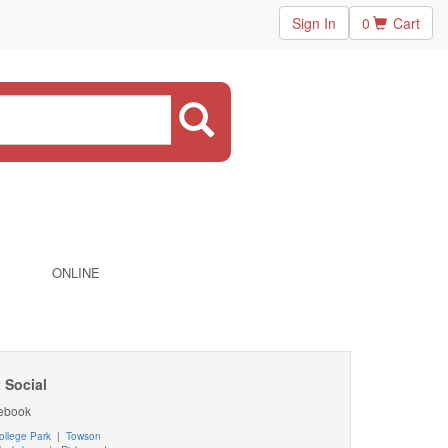
Sign In
0
Cart
ONLINE
 Social
ebook
ollege Park
|
Towson