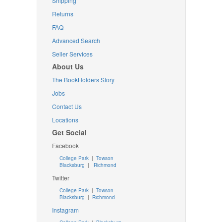
Shipping
Returns
FAQ
Advanced Search
Seller Services
About Us
The BookHolders Story
Jobs
Contact Us
Locations
Get Social
Facebook
College Park
|
Towson
Blacksburg
|
Richmond
Twitter
College Park
|
Towson
Blacksburg
|
Richmond
Instagram