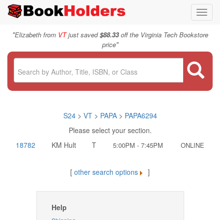
Toggl
navig
"
Elizabeth from
VT
just saved
$88.33
off the Virginia Tech Bookstore
"
price
S24
>
VT
>
PAPA
>
PAPA6294
Please select your section.
18782
KM Hult
T
5:00PM - 7:45PM
ONLINE
[
other search options
]
Help