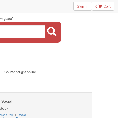
Sign In
0
Cart
"
re price
Course taught online
 Social
ebook
ollege Park
|
Towson