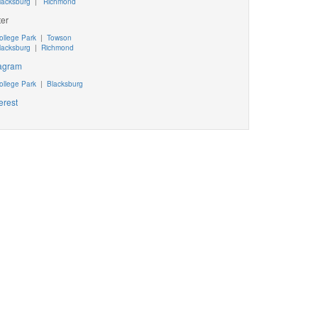
lacksburg
|
Richmond
ter
ollege Park
|
Towson
lacksburg
|
Richmond
tagram
ollege Park
|
Blacksburg
erest