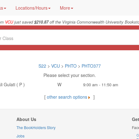
ks
Locations/Hours
More
rom
VCU
just saved
$210.87
off the Virginia Commonwealth University Booksto
S22
>
VCU
>
PHTO
>
PHTO377
Please select your section.
i Gulati ( P )
W
9:00 am - 11:50 am
[
other search options
]
About Us
Get
The BookHolders Story
Fac
Jobs
C