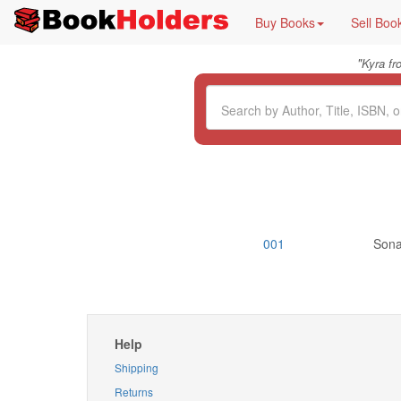
Buy Books
Sell Boo
"
Kyra f
001
Sonal
Help
Shipping
Returns