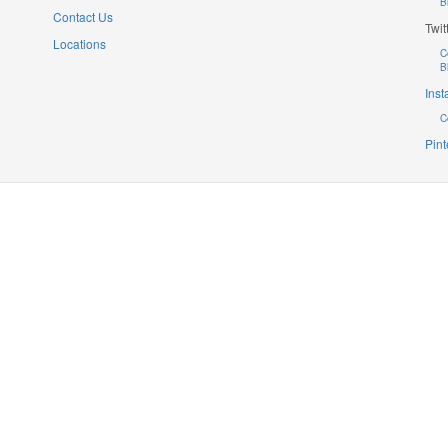
B
Contact Us
Twit
Locations
C
B
Ins
C
Pint