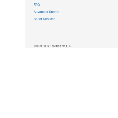
FAQ
Advanced Search
Seller Services
©1999-2026 BookHolders LLC.