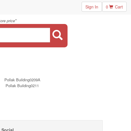
Sign In
0
Cart
"
ore price
Pollak Building0209A
Pollak Building0211
 Social