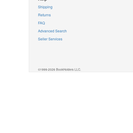
Shipping
Returns
FAQ
Advanced Search
Seller Services
©1999-2026 BookHolders LLC.