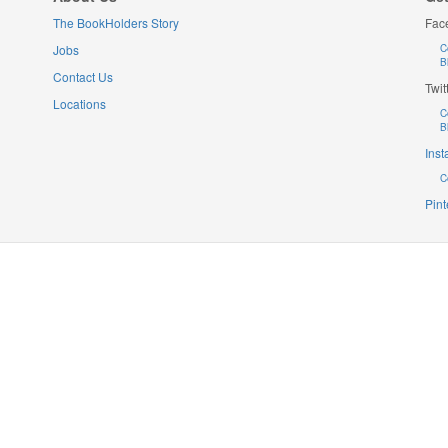
The BookHolders Story
Fac
Jobs
C
B
Contact Us
Twit
Locations
C
B
Ins
C
Pint