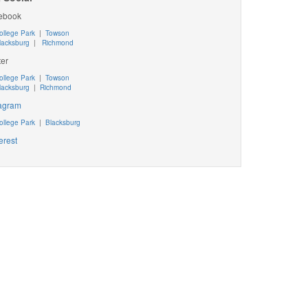
ebook
ollege Park
|
Towson
lacksburg
|
Richmond
ter
ollege Park
|
Towson
lacksburg
|
Richmond
tagram
ollege Park
|
Blacksburg
erest