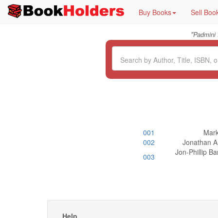
Buy Books
Sell Boo
"
Padmini
001
Mark
002
Jonathan A 
Jon-Phillip B
003
Help