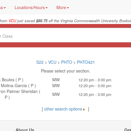
ks
Locations/Hours
More
 from
VCU
just saved
$80.75
off the Virginia Commonwealth University Bookst
S22
>
VCU
>
PHTO
>
PHTO421
Please select your section.
 Boulos ( P )
MW
12:20 pm - 3:00 pm
Molina-Garcia ( P )
MW
12:20 pm - 3:00 pm
aron Palmer Sheridan (
MW
12:20 pm - 3:00 pm
P )
[
other search options
]
About Us
Get