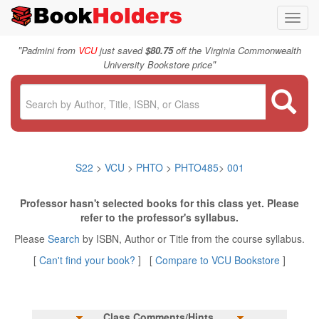
Toggl
navig
"
Padmini from
VCU
just saved
$80.75
off the Virginia Commonwealth
"
University Bookstore price
S22
>
VCU
>
PHTO
>
PHTO485
>
001
Professor hasn't selected books for this class yet. Please
refer to the professor's syllabus.
Please
Search
by ISBN, Author or Title from the course syllabus.
[
Can't find your book?
] [
Compare to VCU Bookstore
]
Class Comments/Hints