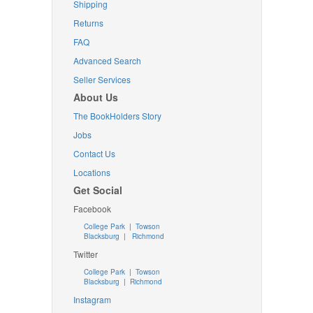
Shipping
Returns
FAQ
Advanced Search
Seller Services
About Us
The BookHolders Story
Jobs
Contact Us
Locations
Get Social
Facebook
College Park
|
Towson
Blacksburg
|
Richmond
Twitter
College Park
|
Towson
Blacksburg
|
Richmond
Instagram