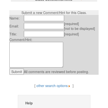
Submit a new Comment/Hint for this Class.
Name:
[required]
Email:
[not to be displayed]
Title:
[required]
Comment/Hint:
All comments are reviewed before posting.
[
other search options
]
Help