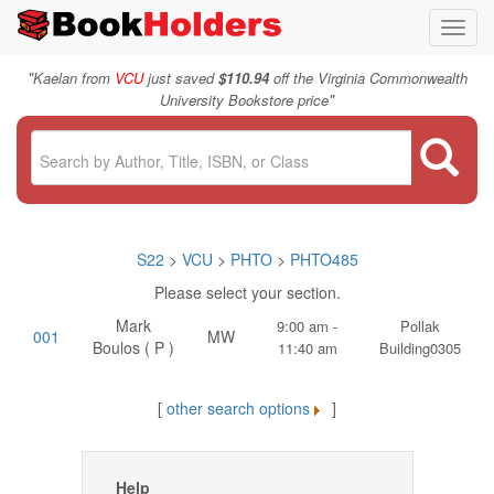
Toggl
navig
"
Kaelan from
VCU
just saved
$110.94
off the Virginia Commonwealth
"
University Bookstore price
S22
>
VCU
>
PHTO
>
PHTO485
Please select your section.
Mark
9:00 am -
Pollak
001
MW
Boulos ( P )
11:40 am
Building0305
[
other search options
]
Help