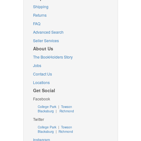
Shipping
Returns
FAQ
Advanced Search
Seller Services
About Us
The BookHolders Story
Jobs
Contact Us
Locations
Get Social
Facebook
College Park
|
Towson
Blacksburg
|
Richmond
Twitter
College Park
|
Towson
Blacksburg
|
Richmond
Instagram