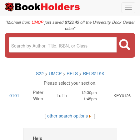
Toggl
navig
"
Michael from
UMCP
just saved
$123.45
off the University Book Center
"
price
S22
>
UMCP
>
RELS
>
RELS219K
Please select your section.
Peter
12:30pm -
0101
TuTh
KEY0126
Wien
1:45pm
[
other search options
]
Help