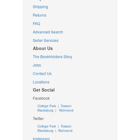
Shipping
Returns
FAQ
Advanced Search
Seller Services
About Us
The BookHolders Story
Jobs
Contact Us
Locations
Get Social
Facebook
College Park
|
Towson
Blacksburg
|
Richmond
Twitter
College Park
|
Towson
Blacksburg
|
Richmond
Instagram