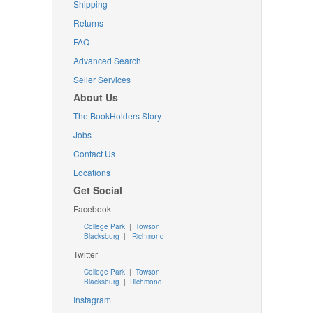
Shipping
Returns
FAQ
Advanced Search
Seller Services
About Us
The BookHolders Story
Jobs
Contact Us
Locations
Get Social
Facebook
College Park
|
Towson
Blacksburg
|
Richmond
Twitter
College Park
|
Towson
Blacksburg
|
Richmond
Instagram