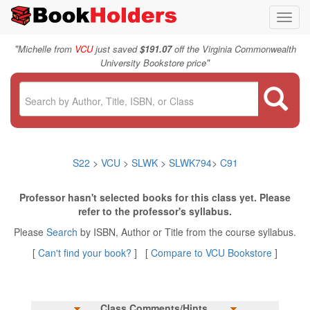
Toggl
navig
"
Michelle from
VCU
just saved
$191.07
off the Virginia Commonwealth
"
University Bookstore price
S22
>
VCU
>
SLWK
>
SLWK794
>
C91
Professor hasn't selected books for this class yet. Please
refer to the professor's syllabus.
Please
Search
by ISBN, Author or Title from the course syllabus.
[
Can't find your book?
] [
Compare to VCU Bookstore
]
Class Comments/Hints