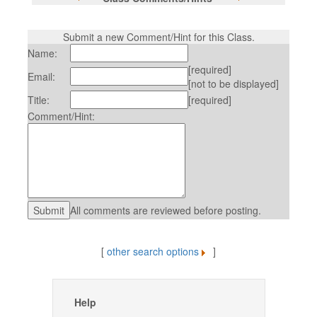
Submit a new Comment/Hint for this Class.
Name:
[required]
Email:
[not to be displayed]
Title:
[required]
Comment/Hint:
All comments are reviewed before posting.
[
other search options
]
Help