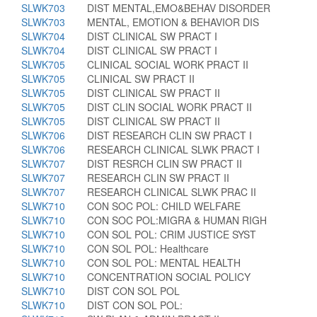
SLWK703
DIST MENTAL,EMO&BEHAV DISORDER
SLWK703
MENTAL, EMOTION & BEHAVIOR DIS
SLWK704
DIST CLINICAL SW PRACT I
SLWK704
DIST CLINICAL SW PRACT I
SLWK705
CLINICAL SOCIAL WORK PRACT II
SLWK705
CLINICAL SW PRACT II
SLWK705
DIST CLINICAL SW PRACT II
SLWK705
DIST CLIN SOCIAL WORK PRACT II
SLWK705
DIST CLINICAL SW PRACT II
SLWK706
DIST RESEARCH CLIN SW PRACT I
SLWK706
RESEARCH CLINICAL SLWK PRACT I
SLWK707
DIST RESRCH CLIN SW PRACT II
SLWK707
RESEARCH CLIN SW PRACT II
SLWK707
RESEARCH CLINICAL SLWK PRAC II
SLWK710
CON SOC POL: CHILD WELFARE
SLWK710
CON SOC POL:MIGRA & HUMAN RIGH
SLWK710
CON SOL POL: CRIM JUSTICE SYST
SLWK710
CON SOL POL: Healthcare
SLWK710
CON SOL POL: MENTAL HEALTH
SLWK710
CONCENTRATION SOCIAL POLICY
SLWK710
DIST CON SOL POL
SLWK710
DIST CON SOL POL: