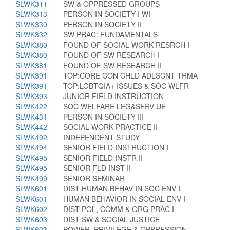
SLWK311
SW & OPPRESSED GROUPS
SLWK313
PERSON IN SOCIETY I WI
SLWK330
PERSON IN SOCIETY II
SLWK332
SW PRAC: FUNDAMENTALS
SLWK380
FOUND OF SOCIAL WORK RESRCH I
SLWK380
FOUND OF SW RESEARCH I
SLWK381
FOUND OF SW RESEARCH II
SLWK391
TOP:CORE CON CHLD ADLSCNT TRMA
SLWK391
TOP:LGBTQIA+ ISSUES & SOC WLFR
SLWK393
JUNIOR FIELD INSTRUCTION
SLWK422
SOC WELFARE LEG&SERV UE
SLWK431
PERSON IN SOCIETY III
SLWK442
SOCIAL WORK PRACTICE II
SLWK492
INDEPENDENT STUDY
SLWK494
SENIOR FIELD INSTRUCTION I
SLWK495
SENIOR FIELD INSTR II
SLWK495
SENIOR FLD INST II
SLWK499
SENIOR SEMINAR
SLWK601
DIST HUMAN BEHAV IN SOC ENV I
SLWK601
HUMAN BEHAVIOR IN SOCIAL ENV I
SLWK602
DIST POL, COMM & ORG PRAC I
SLWK603
DIST SW & SOCIAL JUSTICE
SLWK603
POWER, PRIVILEGE & OPPRESSION