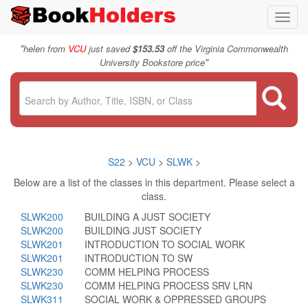
Toggl
navig
"
helen from
VCU
just saved
$153.53
off the Virginia Commonwealth
"
University Bookstore price
S22
>
VCU
>
SLWK
>
Below are a list of the classes in this department. Please select a
class.
SLWK200
BUILDING A JUST SOCIETY
SLWK200
BUILDING JUST SOCIETY
SLWK201
INTRODUCTION TO SOCIAL WORK
SLWK201
INTRODUCTION TO SW
SLWK230
COMM HELPING PROCESS
SLWK230
COMM HELPING PROCESS SRV LRN
SLWK311
SOCIAL WORK & OPPRESSED GROUPS