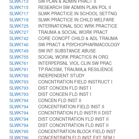
SLWK713
SW PLAN & ADMIN PRACT II
SLWK715
RESEARCH SW ADMIN PLAN POL II
SLWK717
SLWK PRACTICE IN SCHOOL SETTNG
SLWK718
SLWK PRACTICE IN CHILD WELFARE
SLWK725
INTERNATIONAL SOC WRK PRACTICE
SLWK727
TRAUMA & SOCIAL WORK PRACT
SLWK742
CORE CONCPT CHILD & ADL TRAUMA
SLWK746
SW PRACT & PSYCHOPHARMACOLOGY
SLWK749
SW INT SUBSTANCE ABUSE
SLWK755
SOCIAL WORK PRACTICS IN ORG
SLWK761
INTERPERSNL VIOL CLIN SW PRAC
SLWK791
TP:RACISM, TRAUMA,& RESILIENCE
SLWK792
INDEPENDENT STUDY
SLWK793
CONCNTRATION FIELD INSTRUCT I
SLWK793
DIST CONCEN FLD INST I
SLWK793
DIST CONCEN FLD INST I
SLWK794
CONCEN FLD INST II
SLWK794
CONCENTRATION FIELD INST II
SLWK794
CONCNTRATION FLD INSTR II DIST
SLWK794
DIST CONCNTRATION FLD INST II
SLWK794
DIST CONCNTRATION FLD INST II
SLWK795
CONCENTRATION BLOCK FIELD INST
SLWK796
CONCENTRATN FLD INST EXT SEM I