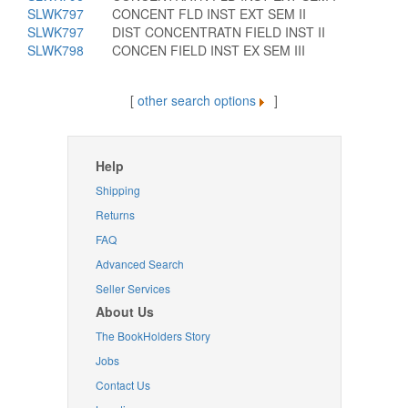
SLWK797
CONCENT FLD INST EXT SEM II
SLWK797
DIST CONCENTRATN FIELD INST II
SLWK798
CONCEN FIELD INST EX SEM III
[
other search options
]
Help
Shipping
Returns
FAQ
Advanced Search
Seller Services
About Us
The BookHolders Story
Jobs
Contact Us