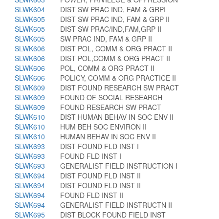
SLWK604
DIST SW PRAC IND, FAM & GRPI
SLWK605
DIST SW PRAC IND, FAM & GRP II
SLWK605
DIST SW PRAC/IND,FAM,GRP II
SLWK605
SW PRAC IND, FAM & GRP II
SLWK606
DIST POL, COMM & ORG PRACT II
SLWK606
DIST POL,COMM & ORG PRACT II
SLWK606
POL, COMM & ORG PRACT II
SLWK606
POLICY, COMM & ORG PRACTICE II
SLWK609
DIST FOUND RESEARCH SW PRACT
SLWK609
FOUND OF SOCIAL RESEARCH
SLWK609
FOUND RESEARCH SW PRACT
SLWK610
DIST HUMAN BEHAV IN SOC ENV II
SLWK610
HUM BEH SOC ENVIRON II
SLWK610
HUMAN BEHAV IN SOC ENV II
SLWK693
DIST FOUND FLD INST I
SLWK693
FOUND FLD INST I
SLWK693
GENERALIST FIELD INSTRUCTION I
SLWK694
DIST FOUND FLD INST II
SLWK694
DIST FOUND FLD INST II
SLWK694
FOUND FLD INST II
SLWK694
GENERALIST FIELD INSTRUCTN II
SLWK695
DIST BLOCK FOUND FIELD INST