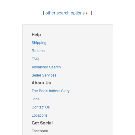
[
other search options
]
Help
Shipping
Returns
FAQ
Advanced Search
Seller Services
About Us
The BookHolders Story
Jobs
Contact Us
Locations
Get Social
Facebook