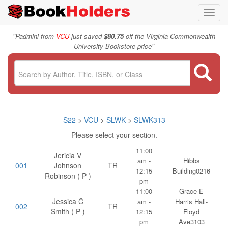
Toggl
navig
"
Padmini from
VCU
just saved
$80.75
off the Virginia Commonwealth
"
University Bookstore price
S22
>
VCU
>
SLWK
>
SLWK313
Please select your section.
11:00
Jericia V
am -
Hibbs
001
Johnson
TR
12:15
Building0216
Robinson ( P )
pm
11:00
Grace E
Jessica C
am -
Harris Hall-
002
TR
Smith ( P )
12:15
Floyd
pm
Ave3103