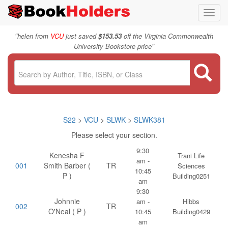
Toggl
navig
"
helen from
VCU
just saved
$153.53
off the Virginia Commonwealth
"
University Bookstore price
S22
>
VCU
>
SLWK
>
SLWK381
Please select your section.
9:30
Kenesha F
Trani Life
am -
001
Smith Barber (
TR
Sciences
10:45
P )
Building0251
am
9:30
Johnnie
am -
Hibbs
002
TR
O'Neal ( P )
10:45
Building0429
am