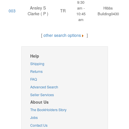
9:30
Ansley S
am -
Hibbs
003
TR
Clarke ( P )
10:45
Building0430
am
[
other search options
]
Help
Shipping
Returns
FAQ
Advanced Search
Seller Services
About Us
The BookHolders Story
Jobs
Contact Us