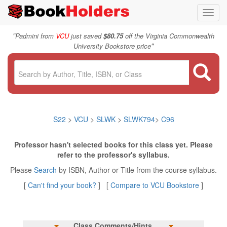
Toggl
navig
"
Padmini from
VCU
just saved
$80.75
off the Virginia Commonwealth
"
University Bookstore price
S22
>
VCU
>
SLWK
>
SLWK794
>
C96
Professor hasn't selected books for this class yet. Please
refer to the professor's syllabus.
Please
Search
by ISBN, Author or Title from the course syllabus.
[
Can't find your book?
] [
Compare to VCU Bookstore
]
Class Comments/Hints