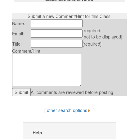
Submit a new Comment/Hint for this Class.
Name:
[required]
Email:
[not to be displayed]
Title:
[required]
Comment/Hint:
All comments are reviewed before posting.
[
other search options
]
Help