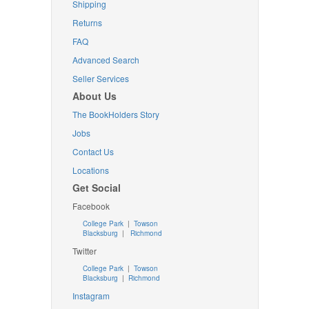
Shipping
Returns
FAQ
Advanced Search
Seller Services
About Us
The BookHolders Story
Jobs
Contact Us
Locations
Get Social
Facebook
College Park
|
Towson
Blacksburg
|
Richmond
Twitter
College Park
|
Towson
Blacksburg
|
Richmond
Instagram