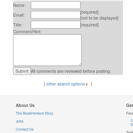
Name:
[required]
Email:
[not to be displayed]
Title:
[required]
Comment/Hint:
All comments are reviewed before posting.
[
other search options
]
About Us
Get
The BookHolders Story
Fac
Jobs
C
B
Contact Us
Twit