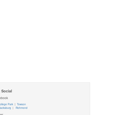
 Social
ebook
ollege Park
|
Towson
lacksburg
|
Richmond
ter