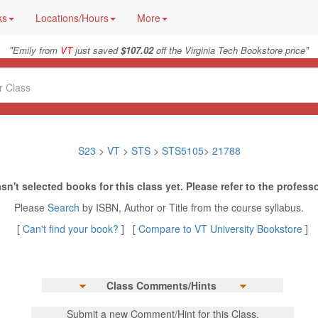
ks
Locations/Hours
More
"
"
Emily from
VT
just saved
$107.02
off the Virginia Tech Bookstore price
S23
>
VT
>
STS
>
STS5105
>
21788
sn't selected books for this class yet. Please refer to the professo
Please
Search
by ISBN, Author or Title from the course syllabus.
[
Can't find your book?
] [
Compare to VT University Bookstore
]
Class Comments/Hints
Submit a new Comment/Hint for this Class.