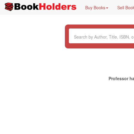
Buy Books
Sell Boo
Professor ha