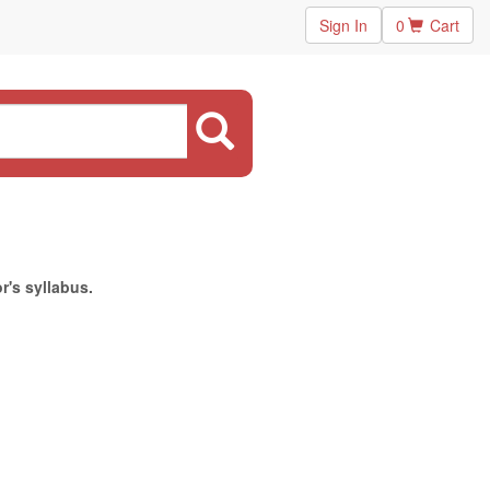
Sign In
0
Cart
r's syllabus.