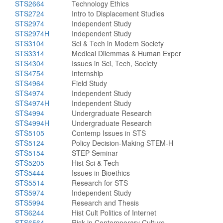
STS2664
Technology Ethics
STS2724
Intro to Displacement Studies
STS2974
Independent Study
STS2974H
Independent Study
STS3104
Sci & Tech in Modern Society
STS3314
Medical Dilemmas & Human Exper
STS4304
Issues in Sci, Tech, Society
STS4754
Internship
STS4964
Field Study
STS4974
Independent Study
STS4974H
Independent Study
STS4994
Undergraduate Research
STS4994H
Undergraduate Research
STS5105
Contemp Issues in STS
STS5124
Policy Decision-Making STEM-H
STS5154
STEP Seminar
STS5205
Hist Sci & Tech
STS5444
Issues in Bioethics
STS5514
Research for STS
STS5974
Independent Study
STS5994
Research and Thesis
STS6244
Hist Cult Politics of Internet
STS6564
Risk in Contemporary Culture