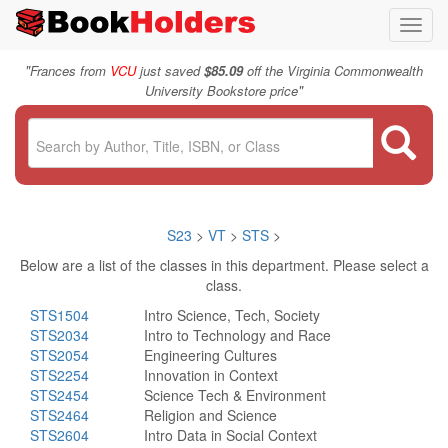
Toggl
navig
"
Frances from
VCU
just saved
$85.09
off the Virginia Commonwealth
"
University Bookstore price
S23
>
VT
>
STS
>
Below are a list of the classes in this department. Please select a
class.
STS1504
Intro Science, Tech, Society
STS2034
Intro to Technology and Race
STS2054
Engineering Cultures
STS2254
Innovation in Context
STS2454
Science Tech & Environment
STS2464
Religion and Science
STS2604
Intro Data in Social Context