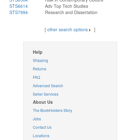
STS6614
Adv Top Tech Studies
STS7994
Research and Dissertation
[
other search options
]
Help
Shipping
Returns
FAQ
Advanced Search
Seller Services
About Us
The BookHolders Story
Jobs
Contact Us
Locations