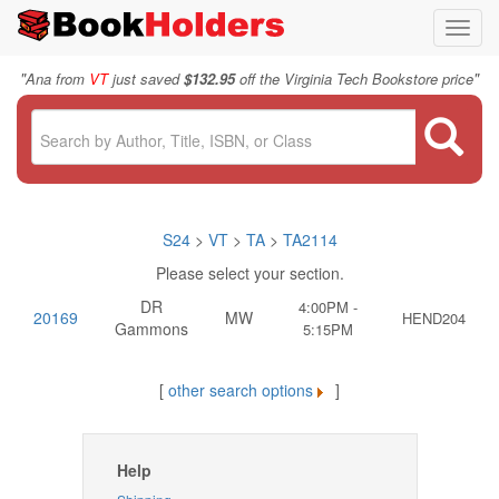
Toggl
navig
"
"
Ana from
VT
just saved
$132.95
off the Virginia Tech Bookstore price
S24
>
VT
>
TA
>
TA2114
Please select your section.
DR
4:00PM -
20169
MW
HEND204
Gammons
5:15PM
[
other search options
]
Help