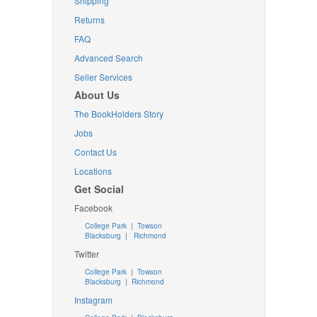
Shipping
Returns
FAQ
Advanced Search
Seller Services
About Us
The BookHolders Story
Jobs
Contact Us
Locations
Get Social
Facebook
College Park
|
Towson
Blacksburg
|
Richmond
Twitter
College Park
|
Towson
Blacksburg
|
Richmond
Instagram