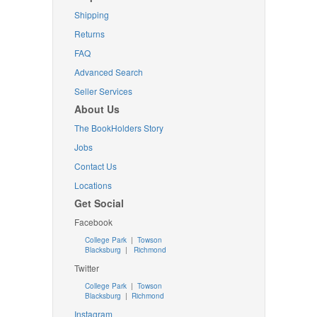
Shipping
Returns
FAQ
Advanced Search
Seller Services
About Us
The BookHolders Story
Jobs
Contact Us
Locations
Get Social
Facebook
College Park
|
Towson
Blacksburg
|
Richmond
Twitter
College Park
|
Towson
Blacksburg
|
Richmond
Instagram