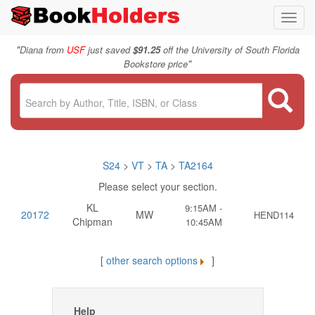
Toggl
navig
"
Diana from
USF
just saved
$91.25
off the University of South Florida
"
Bookstore price
S24
>
VT
>
TA
>
TA2164
Please select your section.
KL
9:15AM -
20172
MW
HEND114
Chipman
10:45AM
[
other search options
]
Help