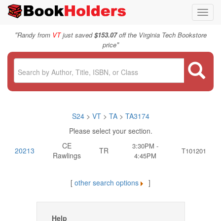
Toggl
navig
"
Randy from
VT
just saved
$153.07
off the Virginia Tech Bookstore
"
price
S24
>
VT
>
TA
>
TA3174
Please select your section.
CE
3:30PM -
20213
TR
T101201
Rawlings
4:45PM
[
other search options
]
Help