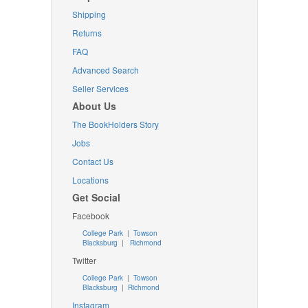
Shipping
Returns
FAQ
Advanced Search
Seller Services
About Us
The BookHolders Story
Jobs
Contact Us
Locations
Get Social
Facebook
College Park
|
Towson
Blacksburg
|
Richmond
Twitter
College Park
|
Towson
Blacksburg
|
Richmond
Instagram