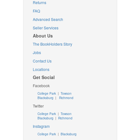
Returns
FAQ
Advanced Search
Seller Services
About Us
The BookHolders Story
Jobs
Contact Us
Locations
Get Social
Facebook
College Park
|
Towson
Blacksburg
|
Richmond
Twitter
College Park
|
Towson
Blacksburg
|
Richmond
Instagram
College Park
|
Blacksburg