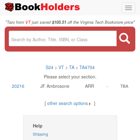
Toggl
navig
"
"
Taro from
VT
just saved
$105.51
off the Virginia Tech Bookstore price
S24
>
VT
>
TA
>
TA4704
Please select your section.
20216
JF Ambrosone
ARR
-
TBA
[
other search options
]
Help
Shipping