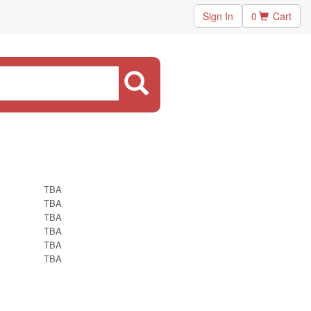
Sign In
0
Cart
TBA
TBA
TBA
TBA
TBA
TBA