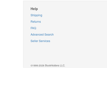
Help
Shipping
Returns
FAQ
Advanced Search
Seller Services
©1999-2026 BookHolders LLC.