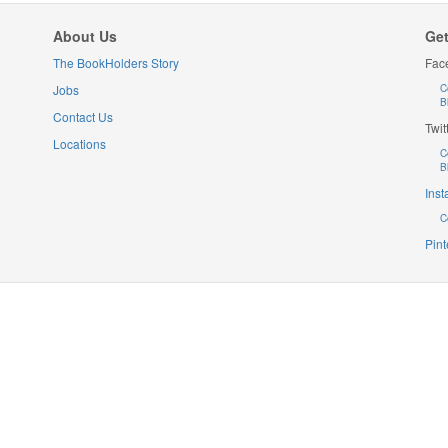
About Us
Get
The BookHolders Story
Fac
Jobs
C
B
Contact Us
Twit
Locations
C
B
Ins
C
Pint