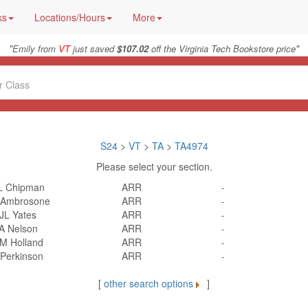
ks
Locations/Hours
More
"
"
Emily from
VT
just saved
$107.02
off the Virginia Tech Bookstore price
S24
>
VT
>
TA
>
TA4974
Please select your section.
L Chipman
ARR
-
 Ambrosone
ARR
-
JL Yates
ARR
-
A Nelson
ARR
-
M Holland
ARR
-
 Perkinson
ARR
-
[
other search options
]