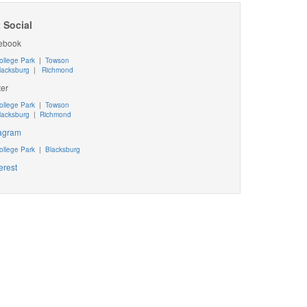
 Social
ebook
ollege Park
|
Towson
lacksburg
|
Richmond
ter
ollege Park
|
Towson
lacksburg
|
Richmond
tagram
ollege Park
|
Blacksburg
erest