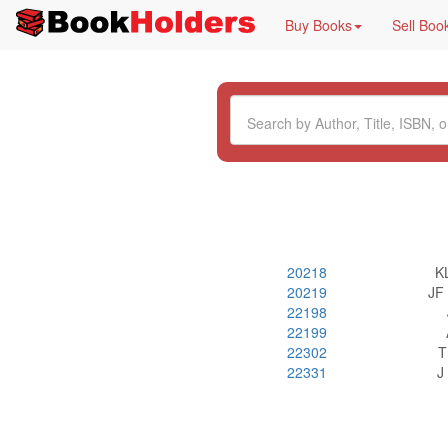
Buy Books
Sell Boo
20218
K
20219
JF
22198
22199
22302
T
22331
J