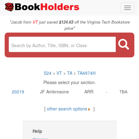
Toggl
navig
"
Jacob from
VT
just saved
$124.63
off the Virginia Tech Bookstore
"
price
S24
>
VT
>
TA
>
TA4974H
Please select your section.
20219
JF Ambrosone
ARR
-
TBA
[
other search options
]
Help