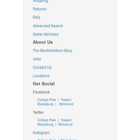
Shipping
Returns
FAQ
Advanced Search
Seller Services
About Us
The BookHolders Story
Jobs
Contact Us
Locations
Get Social
Facebook
College Park
|
Towson
Blacksburg
|
Richmond
Twitter
College Park
|
Towson
Blacksburg
|
Richmond
Instagram