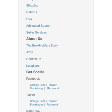
Shipping
Returns
FAQ
Advanced Search
Seller Services
About Us
The BookHolders Story
Jobs
Contact Us
Locations
Get Social
Facebook
College Park
|
Towson
Blacksburg
|
Richmond
Twitter
College Park
|
Towson
Blacksburg
|
Richmond
Instagram