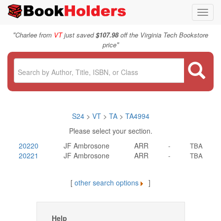
Toggl
navig
"
Charlee from
VT
just saved
$107.98
off the Virginia Tech Bookstore
"
price
S24
>
VT
>
TA
>
TA4994
Please select your section.
20220
JF Ambrosone
ARR
-
TBA
20221
JF Ambrosone
ARR
-
TBA
[
other search options
]
Help