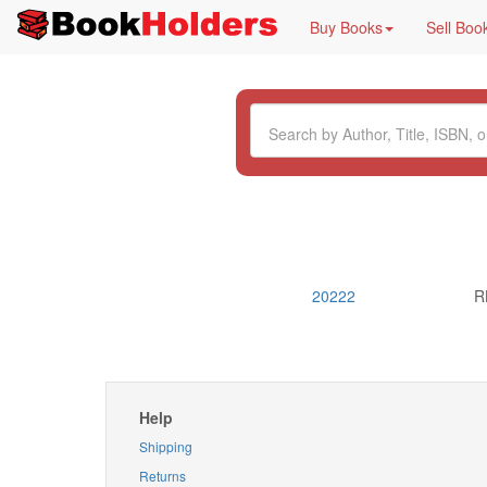
Buy Books
Sell Boo
20222
R
Help
Shipping
Returns