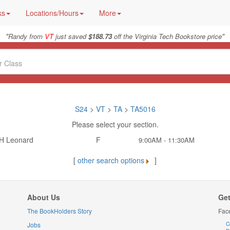
ks
Locations/Hours
More
"
"
Randy from
VT
just saved
$188.73
off the Virginia Tech Bookstore price
S24
>
VT
>
TA
>
TA5016
Please select your section.
H Leonard
F
9:00AM - 11:30AM
[
other search options
]
About Us
Get
The BookHolders Story
Fac
Jobs
C