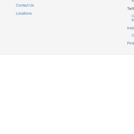
B
Contact Us
Twit
Locations
C
B
Ins
C
Pint