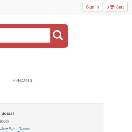
Sign In
0
Cart
HEND251G
 Social
ebook
ollege Park
|
Towson