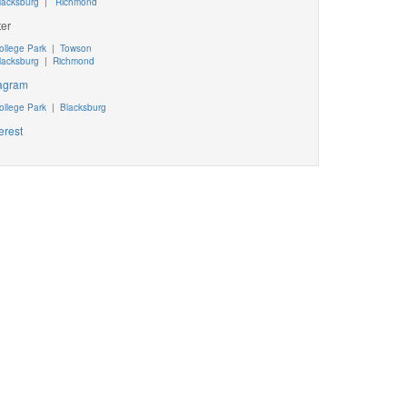
lacksburg
|
Richmond
ter
ollege Park
|
Towson
lacksburg
|
Richmond
tagram
ollege Park
|
Blacksburg
erest