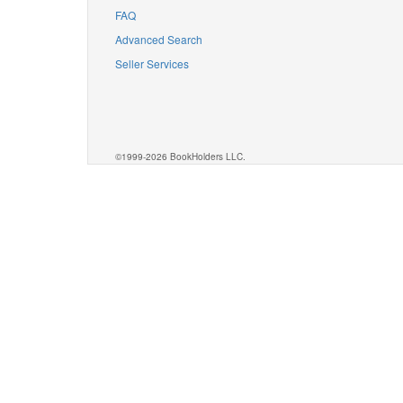
FAQ
Advanced Search
Seller Services
©1999-2026 BookHolders LLC.